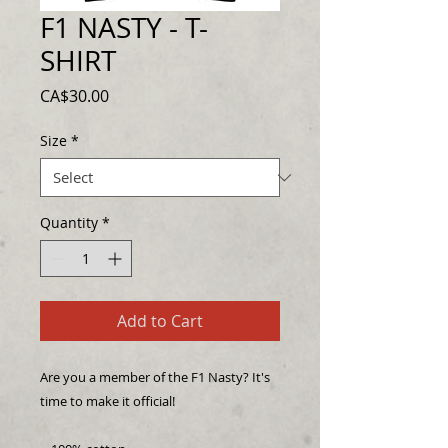
F1 NASTY - T-
SHIRT
Price
CA$30.00
Size
*
Quantity
*
Add to Cart
Are you a member of the F1 Nasty? It's 
time to make it official! 