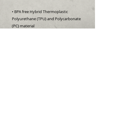
• BPA free Hybrid Thermoplastic 
Polyurethane (TPU) and Polycarbonate 
(PC) material
• Solid polycarbonate back
• Flexible, see-through polyurethane 
sides
• .5 mm raised bezel
• Precisely aligned port openings
• Easy to take on and off
• Wireless charging compatible
• The SE case fits the 2020 iPhone SE 
model
• Blank product sourced from China
follow us: