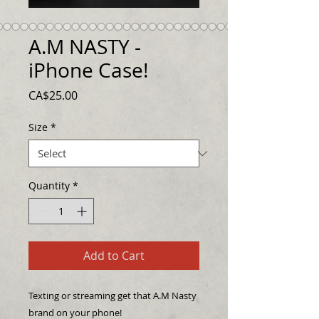
A.M NASTY -
iPhone Case!
Price
CA$25.00
Size
*
Quantity
*
Add to Cart
Texting or streaming get that A.M Nasty 
brand on your phone!